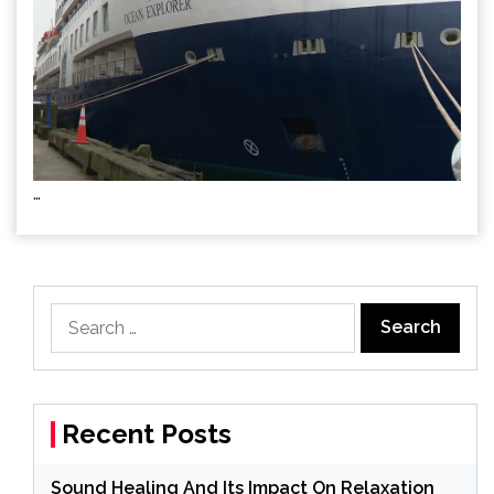
…
Search
for:
Recent Posts
Sound Healing And Its Impact On Relaxation