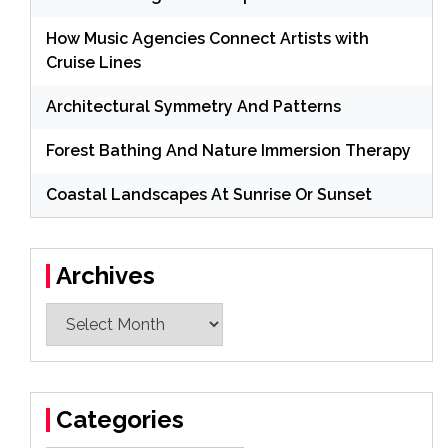
How Music Agencies Connect Artists with
Cruise Lines
Architectural Symmetry And Patterns
Forest Bathing And Nature Immersion Therapy
Coastal Landscapes At Sunrise Or Sunset
Archives
Archives
Categories