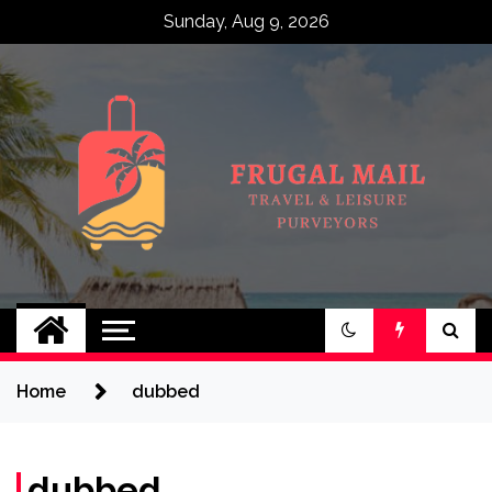
Skip
Sunday, Aug 9, 2026
to
content
Frugal Mail
Travel & Leisure Purveyors
Home
dubbed
dubbed