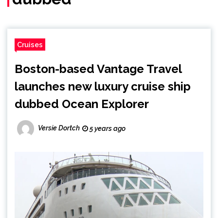
Cruises
Boston-based Vantage Travel
launches new luxury cruise ship
dubbed Ocean Explorer
Versie Dortch
5 years ago