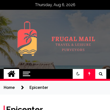
Skip
Thursday, Aug 6, 2026
to
content
Frugal Mail
Travel & Leisure Purveyors
Home
Epicenter
Epicenter