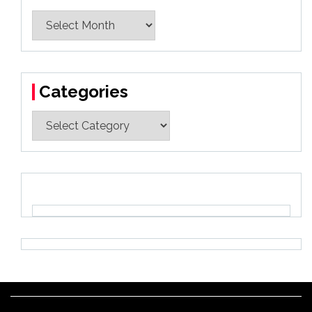
Archives
Categories
Categories