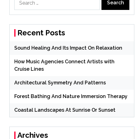
for:
Recent Posts
Sound Healing And Its Impact On Relaxation
How Music Agencies Connect Artists with
Cruise Lines
Architectural Symmetry And Patterns
Forest Bathing And Nature Immersion Therapy
Coastal Landscapes At Sunrise Or Sunset
Archives