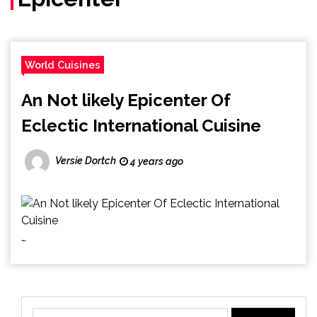
World Cuisines
An Not likely Epicenter Of
Eclectic International Cuisine
Versie Dortch
4 years ago
…
Search