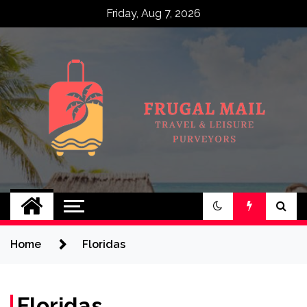
Skip
Friday, Aug 7, 2026
to
content
Frugal Mail
Travel & Leisure Purveyors
Home
Floridas
Floridas