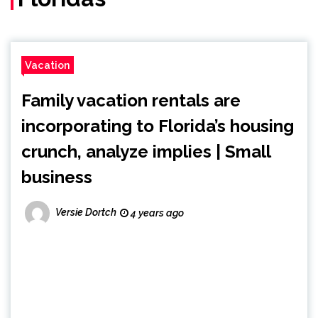
Vacation
Family vacation rentals are
incorporating to Florida’s housing
crunch, analyze implies | Small
business
Versie Dortch
4 years ago