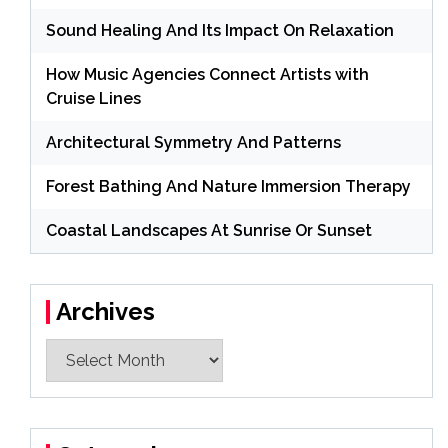
Sound Healing And Its Impact On Relaxation
How Music Agencies Connect Artists with
Cruise Lines
Architectural Symmetry And Patterns
Forest Bathing And Nature Immersion Therapy
Coastal Landscapes At Sunrise Or Sunset
Archives
Archives