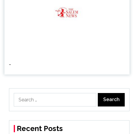
…
Search
for:
Recent Posts