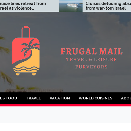
lines retreat from
Cruises detouring absent
as violence
from war-torn Israel
tes
IES FOOD
TRAVEL
VACATION
WORLD CUISINES
ABO