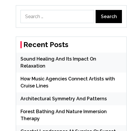
Search
for:
Recent Posts
Sound Healing And Its Impact On
Relaxation
How Music Agencies Connect Artists with
Cruise Lines
Architectural Symmetry And Patterns
Forest Bathing And Nature Immersion
Therapy