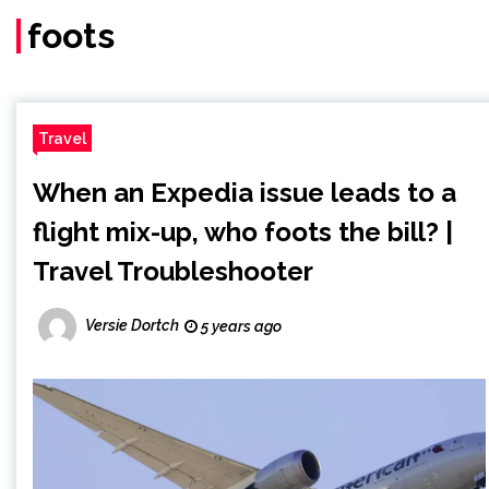
foots
Travel
When an Expedia issue leads to a
flight mix-up, who foots the bill? |
Travel Troubleshooter
Versie Dortch
5 years ago