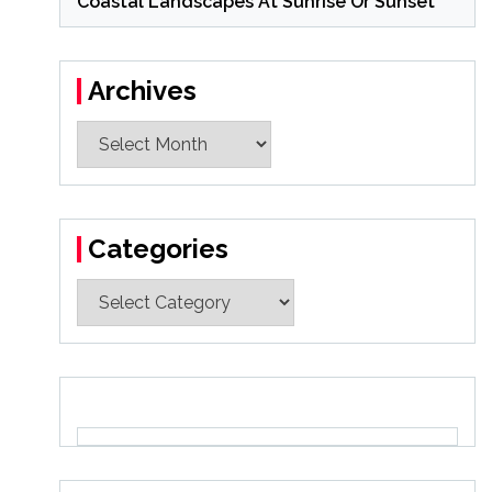
Coastal Landscapes At Sunrise Or Sunset
Archives
Archives
Categories
Categories